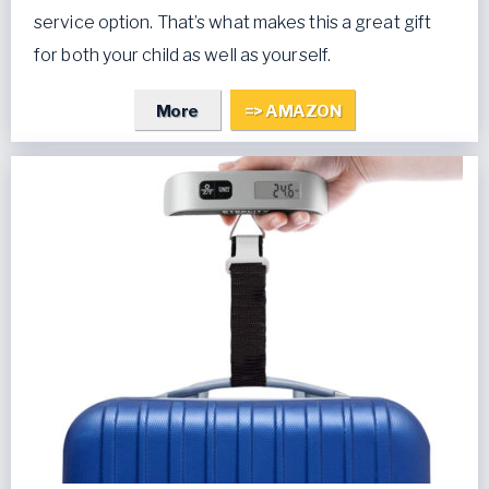
service option. That’s what makes this a great gift
for both your child as well as yourself.
More
=> AMAZON