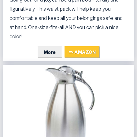
figuratively. This waist pack will help keep you
comfortable and keep all your belongings safe and
at hand. One-size-fits-all AND you can pick a nice
color!
More
=> AMAZON