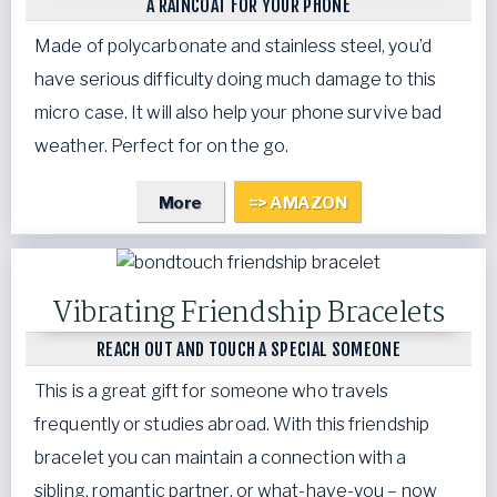
A RAINCOAT FOR YOUR PHONE
Made of polycarbonate and stainless steel, you’d
have serious difficulty doing much damage to this
micro case. It will also help your phone survive bad
weather. Perfect for on the go.
More
=> AMAZON
Vibrating Friendship Bracelets
REACH OUT AND TOUCH A SPECIAL SOMEONE
This is a great gift for someone who travels
frequently or studies abroad. With this friendship
bracelet you can maintain a connection with a
sibling, romantic partner, or what-have-you – now