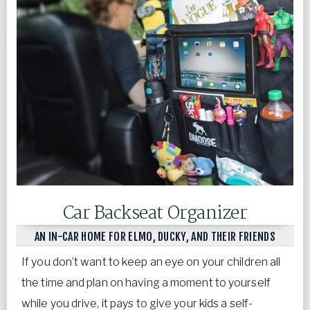
Car Backseat Organizer
AN IN-CAR HOME FOR ELMO, DUCKY, AND THEIR FRIENDS
If you don’t want to keep an eye on your children all
the time and plan on having a moment to yourself
while you drive, it pays to give your kids a self-