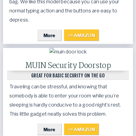
bag. We like this model because you can use your
normal typing action and the buttons are easy to
depress.
More
=> AMAZON
MUIN Security Doorstop
GREAT FOR BASIC SECURITY ON THE GO
Traveling can be stressful, and knowing that
somebody is able to enter your room while you’re
sleeping is hardly conducive to a good night’s rest.
This little gadget neatly solves this problem.
More
=> AMAZON