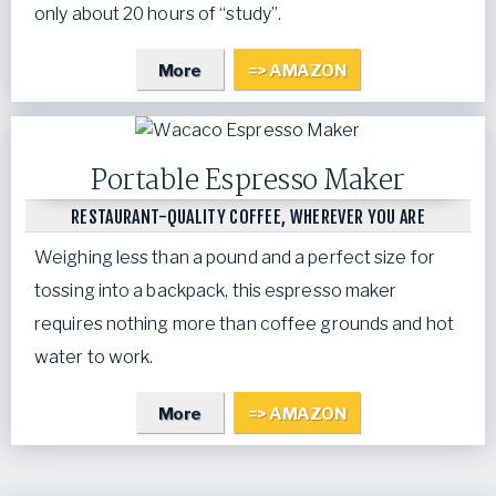
only about 20 hours of “study”.
More
=> AMAZON
Portable Espresso Maker
RESTAURANT-QUALITY COFFEE, WHEREVER YOU ARE
Weighing less than a pound and a perfect size for
tossing into a backpack, this espresso maker
requires nothing more than coffee grounds and hot
water to work.
More
=> AMAZON