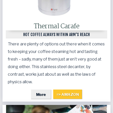
Thermal Carafe
HOT COFFEE ALWAYS WITHIN ARM'S REACH
There are plenty of options out there when it comes
to keeping your coffee steaming hot and tasting
fresh – sadly, many of them just aren’t very good at
doing either. This stainless steel decanter, by
contrast, works just about as well as the laws of
physics allow.
More
=> AMAZON