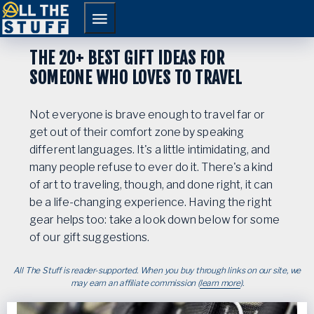
Skip
Skip
to
to
primary
main
THE 20+ BEST GIFT IDEAS FOR
navigation
content
SOMEONE WHO LOVES TO TRAVEL
Not everyone is brave enough to travel far or
get out of their comfort zone by speaking
different languages. It's a little intimidating, and
many people refuse to ever do it. There's a kind
of art to traveling, though, and done right, it can
be a life-changing experience. Having the right
gear helps too: take a look down below for some
of our gift suggestions.
All The Stuff is reader-supported. When you buy through links on our site, we
may earn an affiliate commission (
learn more
).