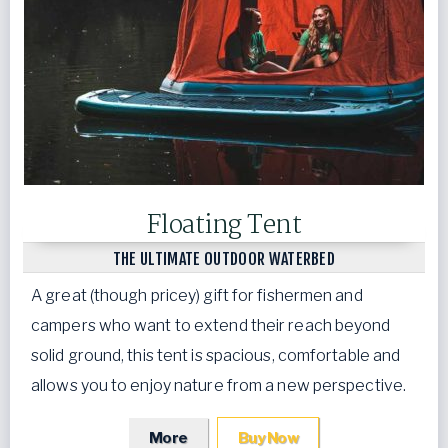
Floating Tent
THE ULTIMATE OUTDOOR WATERBED
A great (though pricey) gift for fishermen and
campers who want to extend their reach beyond
solid ground, this tent is spacious, comfortable and
allows you to enjoy nature from a new perspective.
More
Buy Now