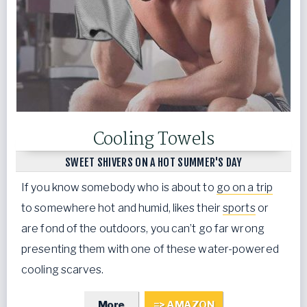
Cooling Towels
SWEET SHIVERS ON A HOT SUMMER'S DAY
If you know somebody who is about to
go on a trip
to somewhere hot and humid, likes their
sports
or
are fond of the outdoors, you can’t go far wrong
presenting them with one of these water-powered
cooling scarves.
More
=> AMAZON