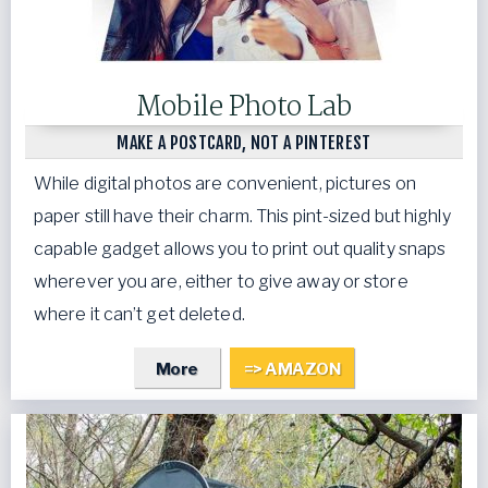
Mobile Photo Lab
MAKE A POSTCARD, NOT A PINTEREST
While digital photos are convenient, pictures on
paper still have their charm. This pint-sized but highly
capable gadget allows you to print out quality snaps
wherever you are, either to give away or store
where it can’t get deleted.
More
=> AMAZON