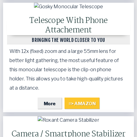
Telescope With Phone
Attachement
BRINGING THE WORLD CLOSER TO YOU
With 12x (fixed) zoom and a large 55mm lens for
better light gathering, the most useful feature of
this monocular telescope is the clip-on phone
holder. This allows you to take high-quality pictures
at a distance.
More
=> AMAZON
Camera / Smartphone Stabilizer