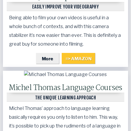
EASILY IMPROVE YOUR VIDEOGRAPHY
Being able to film your own videos is useful in a
whole bunch of contexts, and with this camera
stabilizer it’s now easier than ever. This is definitely a
great buy for someone into filming.
More
=> AMAZON
Michel Thomas Language Courses
THE UNIQUE LEARNING APPROACH
Michel Thomas’ approach to language learning
basically requires you only to listen to him. This way,
it’s possible to pick up the rudiments of a language in