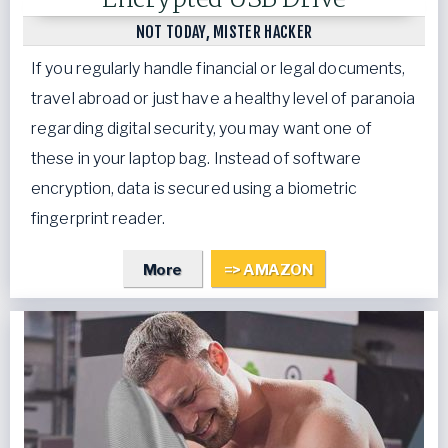
NOT TODAY, MISTER HACKER
If you regularly handle financial or legal documents,
travel abroad or just have a healthy level of paranoia
regarding digital security, you may want one of
these in your laptop bag. Instead of software
encryption, data is secured using a biometric
fingerprint reader.
More
=> AMAZON