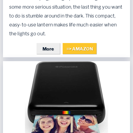
some more serious situation, the last thing you want
to do is stumble around in the dark. This compact,
easy-to-use lantern makes life much easier when
the lights go out.
More
=> AMAZON