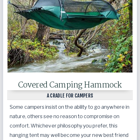
Covered Camping Hammock
A CRADLE FOR CAMPERS
Some campers insist on the ability to go anywhere in
nature, others see no reason to compromise on
comfort. Whichever philosophy you prefer, this
hanging tent may well become your new best friend