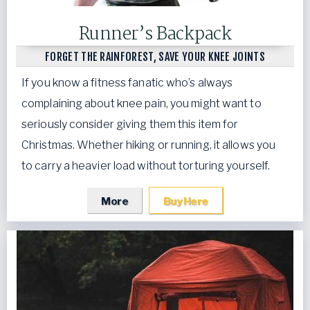
Runner’s Backpack
FORGET THE RAINFOREST, SAVE YOUR KNEE JOINTS
If you know a fitness fanatic who’s always
complaining about knee pain, you might want to
seriously consider giving them this item for
Christmas. Whether hiking or running, it allows you
to carry a heavier load without torturing yourself.
More
Buy Here