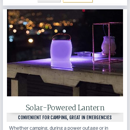
Solar-Powered Lantern
CONVENIENT FOR CAMPING, GREAT IN EMERGENCIES
Whether camping, during a power outage or in