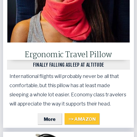
Ergonomic Travel Pillow
FINALLY FALLING ASLEEP AT ALTITUDE
International flights will probably never be all that
comfortable, but this pillow has at least made
sleeping a whole lot easier. Economy class travelers
will appreciate the way it supports their head.
More
=> AMAZON