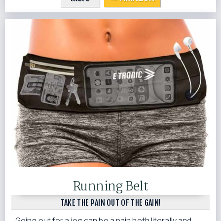
Running Belt
TAKE THE PAIN OUT OF THE GAIN!
Going out for a jog can be a pain both literally and