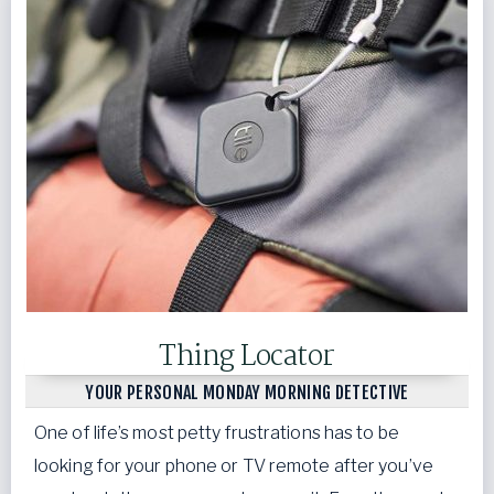
Thing Locator
YOUR PERSONAL MONDAY MORNING DETECTIVE
One of life’s most petty frustrations has to be
looking for your phone or TV remote after you’ve