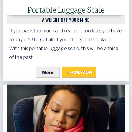
Portable Luggage Scale
A WEIGHT OFF YOUR MIND
If you pack too much and realize it too late, you have
to pay
a lot
to get all of your things on the plane.
With this portable luggage scale, this will be a thing
of the past.
More
=> AMAZON