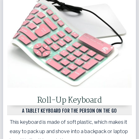
Roll-Up Keyboard
A TABLET KEYBOARD FOR THE PERSON ON THE GO
This keyboard is made of soft plastic, which makes it
easy to pack up and shove into a backpack or laptop