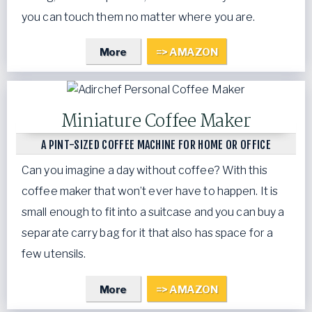
you can touch them no matter where you are.
More
=> AMAZON
Miniature Coffee Maker
A PINT-SIZED COFFEE MACHINE FOR HOME OR OFFICE
Can you imagine a day without coffee? With this
coffee maker that won’t ever have to happen. It is
small enough to fit into a suitcase and you can buy a
separate carry bag for it that also has space for a
few utensils.
More
=> AMAZON