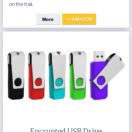
on the trail.
More
=> AMAZON
Encrypted USB Drive