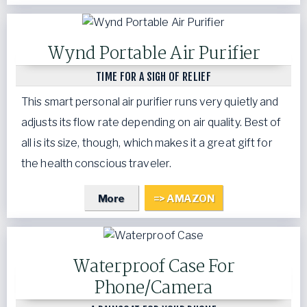
Wynd Portable Air Purifier
TIME FOR A SIGH OF RELIEF
This smart personal air purifier runs very quietly and
adjusts its flow rate depending on air quality. Best of
all is its size, though, which makes it a great gift for
the health conscious traveler.
More
=> AMAZON
Waterproof Case For
Phone/Camera