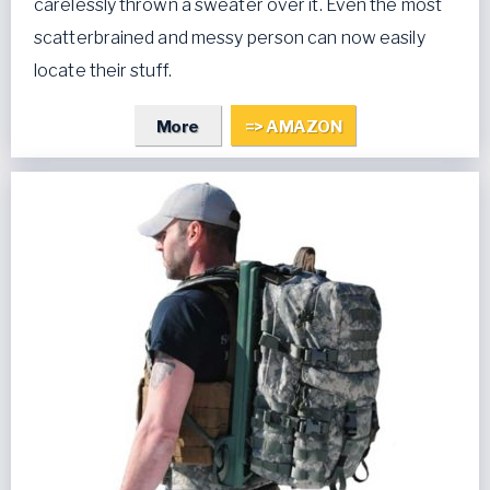
carelessly thrown a sweater over it. Even the most
scatterbrained and messy person can now easily
locate their stuff.
More
=> AMAZON