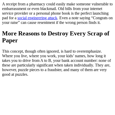
A receipt from a pharmacy could easily make someone vulnerable to
embarrassment or even blackmail. Old bills from your internet
service provider or a personal phone book is the perfect launching
pad for a
social engineering attack
. Even a note saying “Congrats on
your raise” can cause resentment if the wrong person finds it.
More Reasons to Destroy Every Scrap of
Paper
This concept, though often ignored, is hard to overemphasize.
Where you live, where you work, your kids’ names, how long it
takes you to drive from A to B, your bank account number: none of
these are particularly significant when taken individually. They are,
however, puzzle pieces to a fraudster, and many of them are very
good at puzzles.