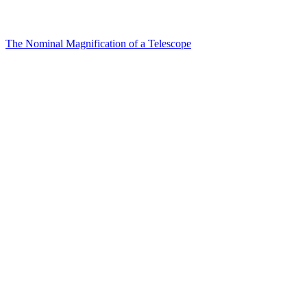
The Nominal Magnification of a Telescope