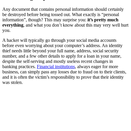
Any document that contains personal information should certainly
be destroyed before being tossed out. What exactly is “personal
information”, though? This may surprise you:
it’s pretty much
everything
, and what you don’t know about this may very well hurt
you.
A hacker will typically go through your social media accounts
before even worrying about your computer’s address. An identity
thief needs little beyond your full name, address, social security
number, and a few other details to apply for a loan in your name,
despite the self-serving and mostly useless recent changes in
banking practices.
Financial institutions
, always eager for more
business, can simply pass any losses due to fraud on to their clients,
and it is often the victim’s responsibility to prove that their identity
was stolen.