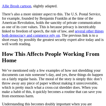
Allie Brosh cartoon
, slightly adapted.
There’s also a more sinister aspect to this. The U.S. Postal Service,
for example, founded by Benjamin Franklin at the time of the
American Revolution, holds the sanctity of private communication
as one of its core values. This is because privacy is inextricably
linked to freedom of speech, the rule of law, and
several other things
both democracy and commerce rely on
. The previous link is to a
short essay by possibly the greatest security expert alive today and is
well worth reading.
How This Affects People Working From
Home
We’ve mentioned only a few examples of how not shredding your
documents can ruin someone’s day, and yes, these things do happen
on a fairly regular basis. The moral of the story is simply this: don’t
throw away any piece of paper without making it unrecoverable,
which is pretty much what a cross-cut shredder does. When you
make a habit of this, it quickly becomes a routine that can save you
from enormous harm.
Understanding this becomes doubly important when you are