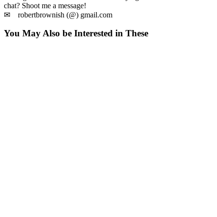
chat? Shoot me a message!
✉ robertbrownish (@) gmail.com
You May Also be Interested in These