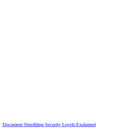
Document Shredding Security Levels Explained