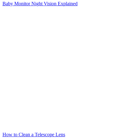
Baby Monitor Night Vision Explained
How to Clean a Telescope Lens