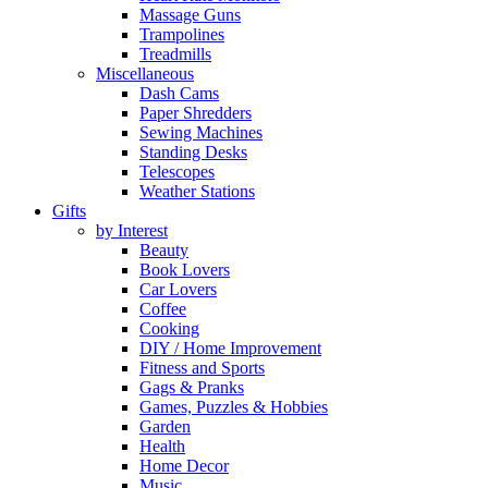
Massage Guns
Trampolines
Treadmills
Miscellaneous
Dash Cams
Paper Shredders
Sewing Machines
Standing Desks
Telescopes
Weather Stations
Gifts
by Interest
Beauty
Book Lovers
Car Lovers
Coffee
Cooking
DIY / Home Improvement
Fitness and Sports
Gags & Pranks
Games, Puzzles & Hobbies
Garden
Health
Home Decor
Music