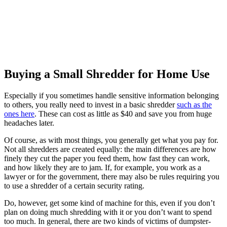
Buying a Small Shredder for Home Use
Especially if you sometimes handle sensitive information belonging
to others, you really need to invest in a basic shredder
such as the
ones here
. These can cost as little as $40 and save you from huge
headaches later.
Of course, as with most things, you generally get what you pay for.
Not all shredders are created equally: the main differences are how
finely they cut the paper you feed them, how fast they can work,
and how likely they are to jam. If, for example, you work as a
lawyer or for the government, there may also be rules requiring you
to use a shredder of a certain security rating.
Do, however, get some kind of machine for this, even if you don’t
plan on doing much shredding with it or you don’t want to spend
too much. In general, there are two kinds of victims of dumpster-