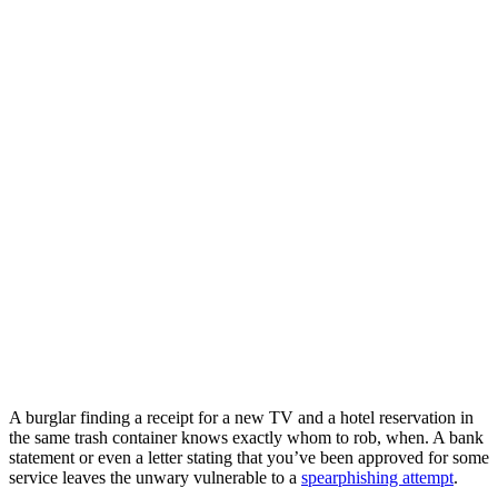
A burglar finding a receipt for a new TV and a hotel reservation in
the same trash container knows exactly whom to rob, when. A bank
statement or even a letter stating that you’ve been approved for some
service leaves the unwary vulnerable to a
spearphishing attempt
.