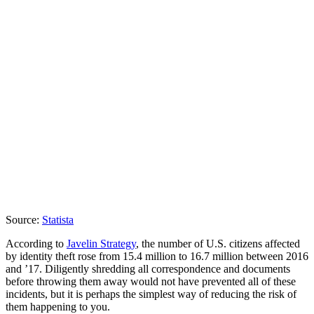
Source:
Statista
According to
Javelin Strategy
, the number of U.S. citizens affected
by identity theft rose from 15.4 million to 16.7 million between 2016
and ’17. Diligently shredding all correspondence and documents
before throwing them away would not have prevented all of these
incidents, but it is perhaps the simplest way of reducing the risk of
them happening to you.