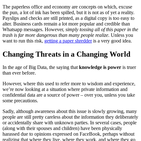
The paperless office and economy are concepts on which, excuse
the pun, a lot of ink has been spilled, but it is not as of yet a reality.
Payslips and checks are still printed, as a digital copy is too easy to
alter. Business cards remain a lot more popular and credible than
Whatsapp messages. However,
simply tossing all of this paper in the
trash is far more dangerous than many people realize.
Unless you
want to run this risk,
getting a paper shredder
is a very good idea.
Changing Threats in a Changing World
In the age of Big Data, the saying that
knowledge is power
is truer
than ever before.
However, where this used to refer more to wisdom and experience,
we’re now looking at a situation where private information and
confidential data are a source of power – over you, unless you take
some precautions.
Sadly, although awareness about this issue is slowly growing, many
people are still pretty careless about the information they deliberately
or accidentally share with unknown parties. In several cases, people
(along with their spouses and children) have been physically
harassed due to opinions expressed on FaceBook, perhaps without
realizing that where they live, where they work, and where they go