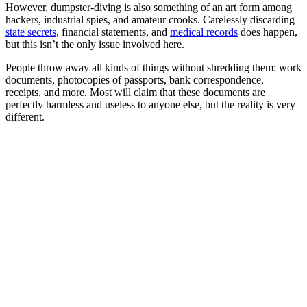
However, dumpster-diving is also something of an art form among
hackers, industrial spies, and amateur crooks. Carelessly discarding
state secrets
, financial statements, and
medical records
does happen,
but this isn’t the only issue involved here.
People throw away all kinds of things without shredding them: work
documents, photocopies of passports, bank correspondence,
receipts, and more. Most will claim that these documents are
perfectly harmless and useless to anyone else, but the reality is very
different.