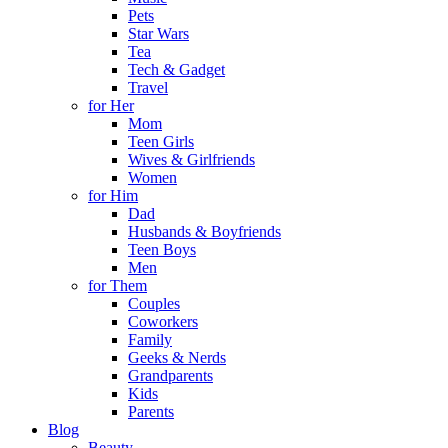
Pets
Star Wars
Tea
Tech & Gadget
Travel
for Her
Mom
Teen Girls
Wives & Girlfriends
Women
for Him
Dad
Husbands & Boyfriends
Teen Boys
Men
for Them
Couples
Coworkers
Family
Geeks & Nerds
Grandparents
Kids
Parents
Blog
Beauty