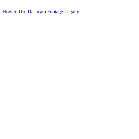
How to Use Dashcam Footage Legally