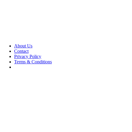
About Us
Contact
Privacy Policy
Terms & Conditions