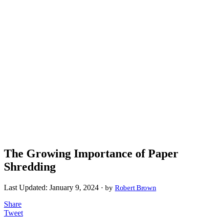
The Growing Importance of Paper
Shredding
Last Updated:
January 9, 2024 ·
by
Robert Brown
Share
Tweet