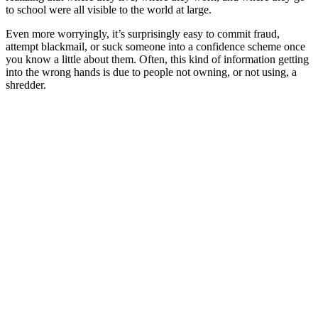
to school were all visible to the world at large.
Even more worryingly, it’s surprisingly easy to commit fraud,
attempt blackmail, or suck someone into a confidence scheme once
you know a little about them. Often, this kind of information getting
into the wrong hands is due to people not owning, or not using, a
shredder.