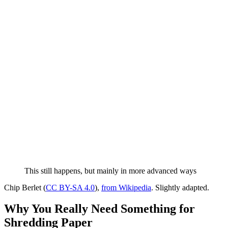
This still happens, but mainly in more advanced ways
Chip Berlet (
CC BY-SA 4.0
),
from Wikipedia
. Slightly adapted.
Why You Really Need Something for
Shredding Paper