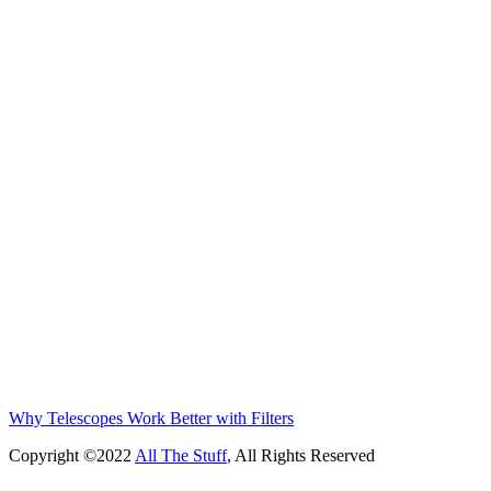
Why Telescopes Work Better with Filters
Copyright ©2022
All The Stuff
, All Rights Reserved