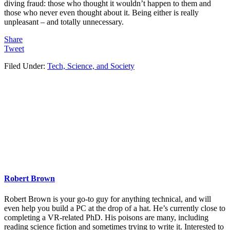
diving fraud: those who thought it wouldn’t happen to them and
those who never even thought about it. Being either is really
unpleasant – and totally unnecessary.
Share
Tweet
Filed Under:
Tech, Science, and Society
Robert Brown
Robert Brown is your go-to guy for anything technical, and will
even help you build a PC at the drop of a hat. He’s currently close to
completing a VR-related PhD. His poisons are many, including
reading science fiction and sometimes trying to write it. Interested to