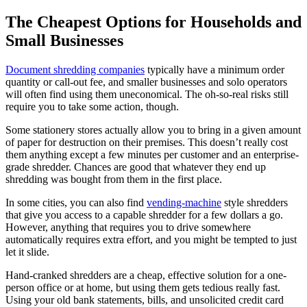
The Cheapest Options for Households and
Small Businesses
Document shredding companies
typically have a minimum order
quantity or call-out fee, and smaller businesses and solo operators
will often find using them uneconomical. The oh-so-real risks still
require you to take some action, though.
Some stationery stores actually allow you to bring in a given amount
of paper for destruction on their premises. This doesn’t really cost
them anything except a few minutes per customer and an enterprise-
grade shredder. Chances are good that whatever they end up
shredding was bought from them in the first place.
In some cities, you can also find
vending-machine
style shredders
that give you access to a capable shredder for a few dollars a go.
However, anything that requires you to drive somewhere
automatically requires extra effort, and you might be tempted to just
let it slide.
Hand-cranked shredders are a cheap, effective solution for a one-
person office or at home, but using them gets tedious really fast.
Using your old bank statements, bills, and unsolicited credit card