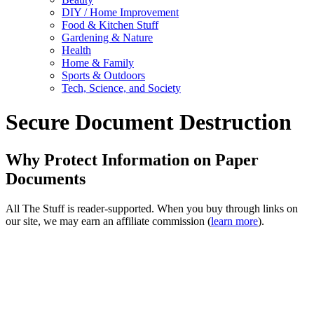
DIY / Home Improvement
Food & Kitchen Stuff
Gardening & Nature
Health
Home & Family
Sports & Outdoors
Tech, Science, and Society
Secure Document Destruction
Why Protect Information on Paper
Documents
All The Stuff is reader-supported. When you buy through links on
our site, we may earn an affiliate commission (
learn more
).