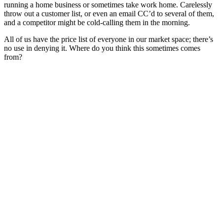
running a home business or sometimes take work home. Carelessly
throw out a customer list, or even an email CC’d to several of them,
and a competitor might be cold-calling them in the morning.
All of us have the price list of everyone in our market space; there’s
no use in denying it. Where do you think this sometimes comes
from?