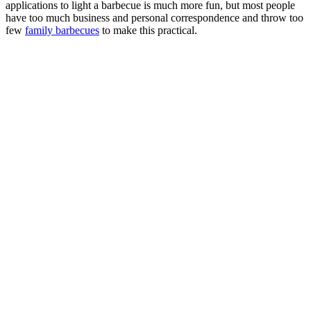
applications to light a barbecue is much more fun, but most people
have too much business and personal correspondence and throw too
few
family barbecues
to make this practical.