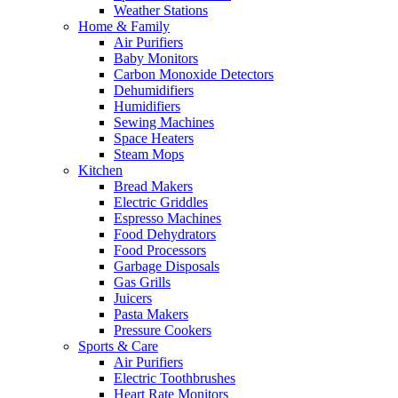
Weather Stations
Home & Family
Air Purifiers
Baby Monitors
Carbon Monoxide Detectors
Dehumidifiers
Humidifiers
Sewing Machines
Space Heaters
Steam Mops
Kitchen
Bread Makers
Electric Griddles
Espresso Machines
Food Dehydrators
Food Processors
Garbage Disposals
Gas Grills
Juicers
Pasta Makers
Pressure Cookers
Sports & Care
Air Purifiers
Electric Toothbrushes
Heart Rate Monitors