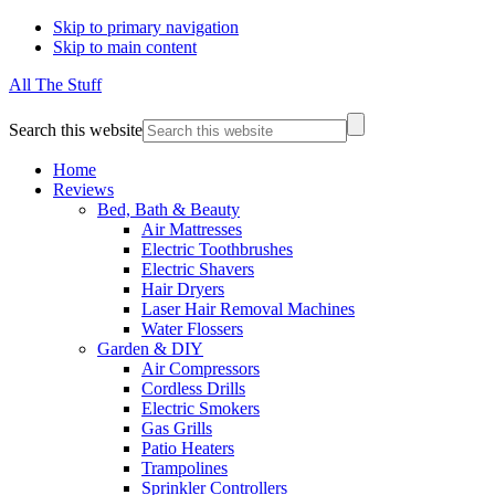
Skip to primary navigation
Skip to main content
All The Stuff
Search this website
Home
Reviews
Bed, Bath & Beauty
Air Mattresses
Electric Toothbrushes
Electric Shavers
Hair Dryers
Laser Hair Removal Machines
Water Flossers
Garden & DIY
Air Compressors
Cordless Drills
Electric Smokers
Gas Grills
Patio Heaters
Trampolines
Sprinkler Controllers