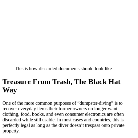
This is how discarded documents should look like
Treasure From Trash, The Black Hat
Way
One of the more common purposes of “dumpster-diving” is to
recover everyday items their former owners no longer want:
clothing, food, books, and even consumer electronics are often
discarded while still usable. In most cases and countries, this is
perfectly legal as long as the diver doesn’t trespass onto private
property.