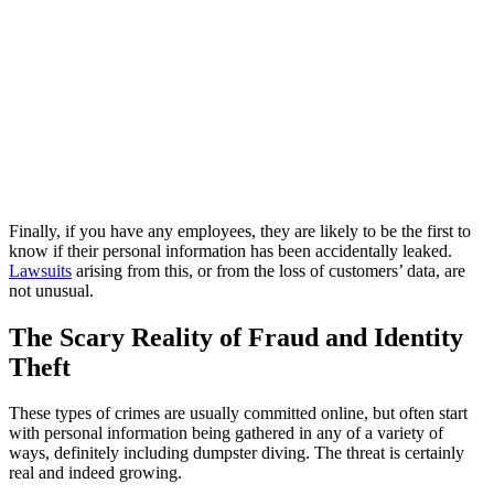
Finally, if you have any employees, they are likely to be the first to
know if their personal information has been accidentally leaked.
Lawsuits
arising from this, or from the loss of customers’ data, are
not unusual.
The Scary Reality of Fraud and Identity
Theft
These types of crimes are usually committed online, but often start
with personal information being gathered in any of a variety of
ways, definitely including dumpster diving. The threat is certainly
real and indeed growing.