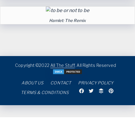
Hamlet: The Remix
Copyright ©2022
All The Stuff
, All Rights Reserved
ABOUT US
CONTACT
PRIVACY POLICY
TERMS & CONDITIONS