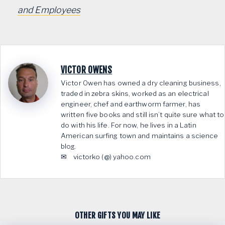
and Employees
VICTOR OWENS
Victor Owen has owned a dry cleaning business,
traded in zebra skins, worked as an electrical
engineer, chef and earthworm farmer, has
written five books and still isn’t quite sure what to
do with his life. For now, he lives in a Latin
American surfing town and maintains a science
blog.
✉ victorko (@) yahoo.com
OTHER GIFTS YOU MAY LIKE