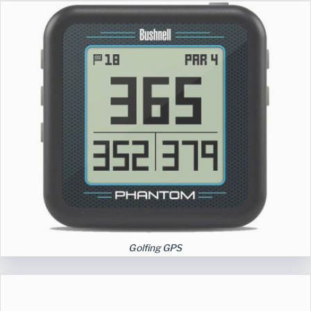
Golfing GPS