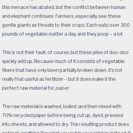
this menace has abated, but the conflict between human
and elephant continues. Farmers, especially, see these
gentle giants as threats to their crops. Each eats over 300
pounds of vegetable matter a day, and they poop – a lot.
This is not their fault, of course, but these piles of doo-doo
quickly add up. Because much of it consists of vegetable
fibers that have only been partially broken down, it’s not
really that useful as fertilizer – but it does make it the
perfect raw material for
paper
.
The raw material is washed, boiled, and then mixed with
70% recycled paper before being cut up, dyed, pressed
into sheets, and allowed to dry. The resulting product does