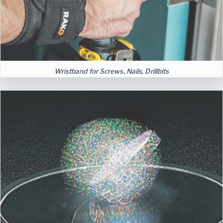
Wristband for Screws, Nails, Drillbits