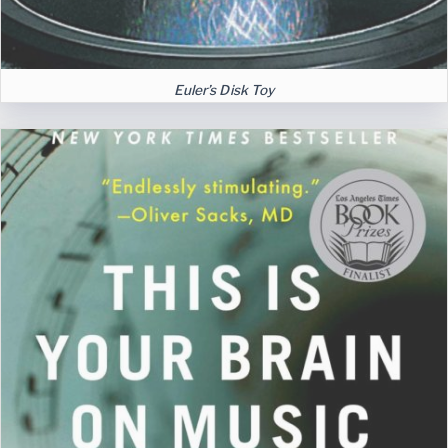
Euler’s Disk Toy