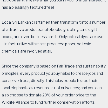
not look anything like what you put in your printer; instead, it
has a pleasingly textured feel.
Local Sri Lankan craftsmen then transform it into a number
of attractive products: notebooks, greeting cards, gift
boxes, and even business cards. Only natural dyes are used
– in fact, unlike with mass-produced paper, no toxic
chemicals are involved at all.
Since the company is based on Fair Trade and sustainability
principles, every product you buy helps to create jobs and
conserve trees, directly. This helps people to see their
local elephants as resources, not nuisances; and you can
also choose to donate 20% of your order price to the
Wildlife Alliance
to fund further conservation efforts.