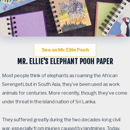
See on Mr. Ellie Pooh
MR. ELLIE'S ELEPHANT POOH PAPER
Most people think of elephants as roaming the African
Serengeti, but in South Asia, they’ve been used as work
animals for centuries. More recently, though, they’ve come
under threat in the island nation of Sri Lanka.
They suffered greatly during the two decades-long civil
war, especially from injuries caused by landmines. Today,