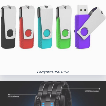
Encrypted USB Drive