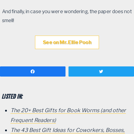
And finally, in case you were wondering, the paper does not
smell!
See on Mr. Ellie Pooh
Share
Tweet
LISTED IN:
The 20+ Best Gifts for Book Worms (and other
Frequent Readers)
The 43 Best Gift Ideas for Coworkers, Bosses,