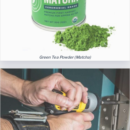
Green Tea Powder (Matcha)