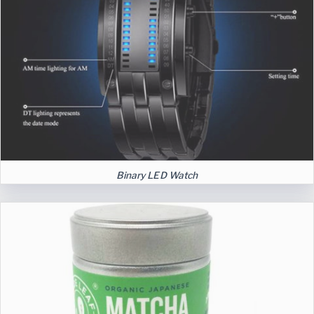
Binary LED Watch