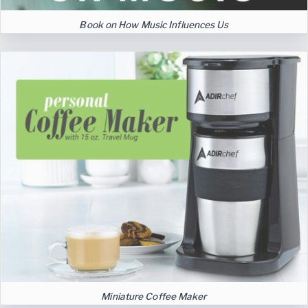
Book on How Music Influences Us
Miniature Coffee Maker